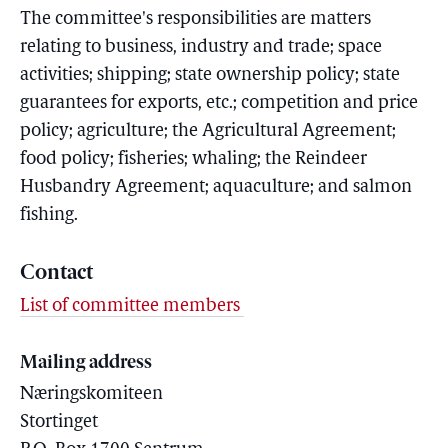
The committee's responsibilities are matters
relating to business, industry and trade; space
activities; shipping; state ownership policy; state
guarantees for exports, etc.; competition and price
policy; agriculture; the Agricultural Agreement;
food policy; fisheries; whaling; the Reindeer
Husbandry Agreement; aquaculture; and salmon
fishing.
Contact
List of committee members
Mailing address
Næringskomiteen
Stortinget