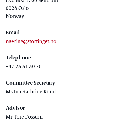
P.O. Box 1700 Sentrum
0026 Oslo
Norway
Email
naering@stortinget.no
Telephone
+47 23 31 30 70
Committee Secretary
Ms
Ina
Kathrine
Ruud
Advisor
Mr Tore Fossum