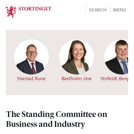
Stortinget.no
SEARCH
MENU
Støstad, Rune
Bastholm, Une
Strifeldt, Bengt
The Standing Committee on
Business and Industry