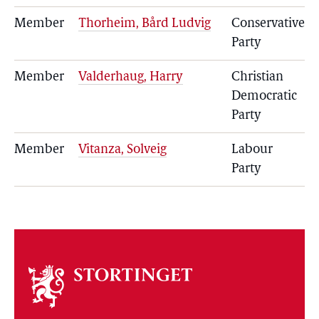
Member
Thorheim, Bård Ludvig
Conservative
Party
Member
Valderhaug, Harry
Christian
Democratic
Party
Member
Vitanza, Solveig
Labour
Party
About
the
storting