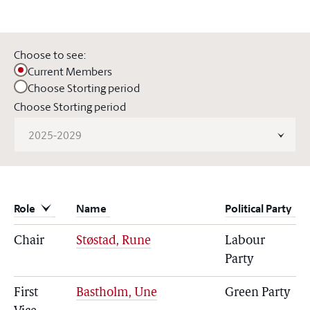
Choose to see:
Current Members
Choose Storting period
Choose Storting period
2025-2029
Role
Name
Political Party
Chair
Støstad, Rune
Labour
Party
First
Bastholm, Une
Green Party