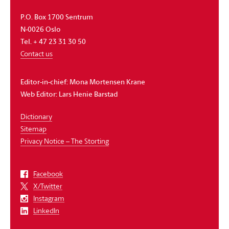
P.O. Box 1700 Sentrum
N-0026 Oslo
Tel. + 47 23 31 30 50
Contact us
Editor-in-chief:
Mona Mortensen Krane
Web Editor:
Lars Henie Barstad
Dictionary
Sitemap
Privacy Notice – The Storting
Facebook
X/Twitter
Instagram
LinkedIn