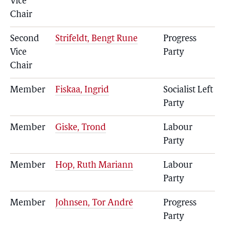
Vice
Chair
Second
Strifeldt, Bengt Rune
Progress
Vice
Party
Chair
Member
Fiskaa, Ingrid
Socialist Left
Party
Member
Giske, Trond
Labour
Party
Member
Hop, Ruth Mariann
Labour
Party
Member
Johnsen, Tor André
Progress
Party