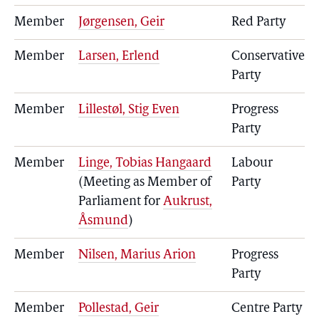
Member
Jørgensen, Geir
Red Party
Member
Larsen, Erlend
Conservative
Party
Member
Lillestøl, Stig Even
Progress
Party
Member
Linge, Tobias Hangaard
Labour
(Meeting as Member of
Party
Parliament for
Aukrust,
Åsmund
)
Member
Nilsen, Marius Arion
Progress
Party
Member
Pollestad, Geir
Centre Party