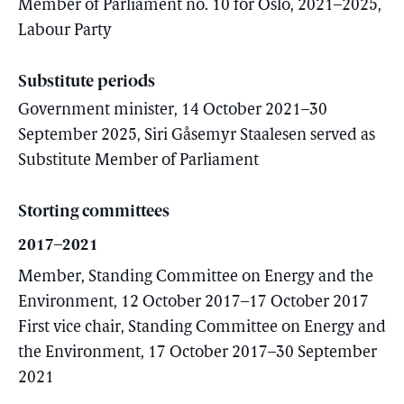
Member of Parliament no. 10 for Oslo, 2021–2025,
Labour Party
Substitute periods
Government minister, 14 October 2021–30
September 2025, Siri Gåsemyr Staalesen served as
Substitute Member of Parliament
Storting committees
2017–2021
Member, Standing Committee on Energy and the
Environment, 12 October 2017–17 October 2017
First vice chair, Standing Committee on Energy and
the Environment, 17 October 2017–30 September
2021