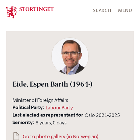
Stortinget.no
SEARCH
MENU
Eide, Espen Barth
(1964-)
Minister of Foreign Affairs
Political Party:
Labour Party
Last elected as representant for
Oslo
2021-2025
Seniority:
8 years, 0 days
Go to photo gallery (in Norwegian)