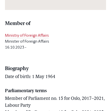
Member of
Ministry of Foreign Affairs
Minister of Foreign Affairs
16.10.2023
-
Biography
Date of birth: 1 May 1964
Parliamentary terms
Member of Parliament no. 15 for Oslo, 2017–2021,
Labour Party