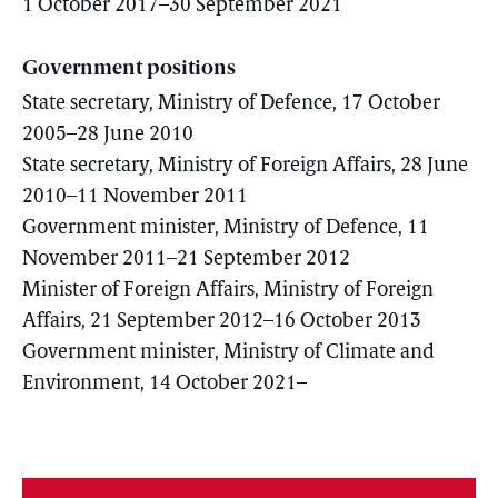
1 October 2017–30 September 2021
Government positions
State secretary, Ministry of Defence, 17 October
2005–28 June 2010
State secretary, Ministry of Foreign Affairs, 28 June
2010–11 November 2011
Government minister, Ministry of Defence, 11
November 2011–21 September 2012
Minister of Foreign Affairs, Ministry of Foreign
Affairs, 21 September 2012–16 October 2013
Government minister, Ministry of Climate and
Environment, 14 October 2021–