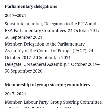
Parliamentary delegations
2017–2021
Substitute member, Delegation to the EFTA and
EEA Parliamentary Committees, 24 October 2017–
30 September 2021
Member, Delegation to the Parliamentary
Assembly of the Council of Europe (PACE), 24
October 2017–30 September 2021
Delegate, UN General Assembly, 1 October 2019–
30 September 2020
Membership of group steering committees
2017–2021
Member, Labour Party Group Steering Committee,