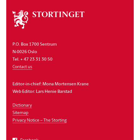
About
the
storting
P.O. Box 1700 Sentrum
N-0026 Oslo
Tel. + 47 23 31 30 50
Contact us
Editor-in-chief:
Mona Mortensen Krane
Web Editor:
Lars Henie Barstad
Dictionary
Sitemap
Privacy Notice – The Storting
Facebook