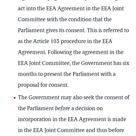
act into the EEA Agreement in the EEA Joint
Committee with the condition that the
Parliament gives its consent. This is referred to
as the Article 103 procedure in the EEA
Agreement. Following the agreement in the
EEA Joint Committee, the Government has six
months to present the Parliament with a
proposal for consent.
The Government may also seek the consent of
the Parliament
before
a decision on
incorporation in the EEA Agreement is made
in the EEA Joint Committee and thus before