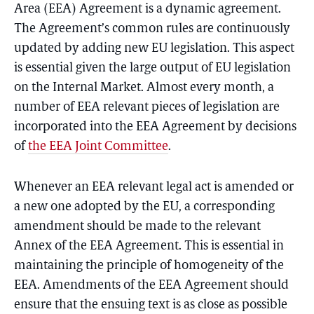
Area (EEA) Agreement is a dynamic agreement.
The Agreement’s common rules are continuously
updated by adding new EU legislation. This aspect
is essential given the large output of EU legislation
on the Internal Market. Almost every month, a
number of EEA relevant pieces of legislation are
incorporated into the EEA Agreement by decisions
of
the EEA Joint Committee
.
Whenever an EEA relevant legal act is amended or
a new one adopted by the EU, a corresponding
amendment should be made to the relevant
Annex of the EEA Agreement. This is essential in
maintaining the principle of homogeneity of the
EEA. Amendments of the EEA Agreement should
ensure that the ensuing text is as close as possible