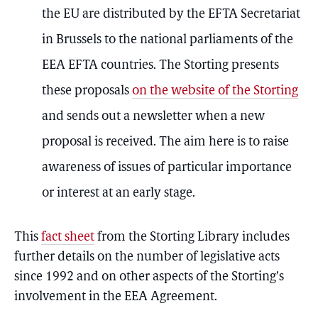
the EU are distributed by the EFTA Secretariat
in Brussels to the national parliaments of the
EEA EFTA countries. The Storting presents
these proposals
on the website of the Storting
and sends out a newsletter when a new
proposal is received. The aim here is to raise
awareness of issues of particular importance
or interest at an early stage.
This
fact sheet
from the Storting Library includes
further details on the number of legislative acts
since 1992 and on other aspects of the Storting’s
involvement in the EEA Agreement.