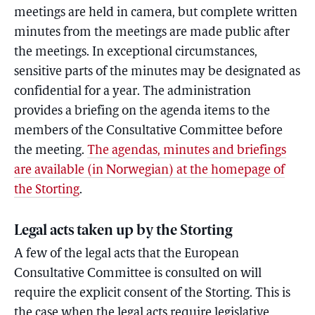
meetings are held in camera, but complete written
minutes from the meetings are made public after
the meetings. In exceptional circumstances,
sensitive parts of the minutes may be designated as
confidential for a year. The administration
provides a briefing on the agenda items to the
members of the Consultative Committee before
the meeting.
The agendas, minutes and briefings
are available (in Norwegian) at the homepage of
the Storting
.
Legal acts taken up by the Storting
A few of the legal acts that the European
Consultative Committee is consulted on will
require the explicit consent of the Storting. This is
the case when the legal acts require legislative