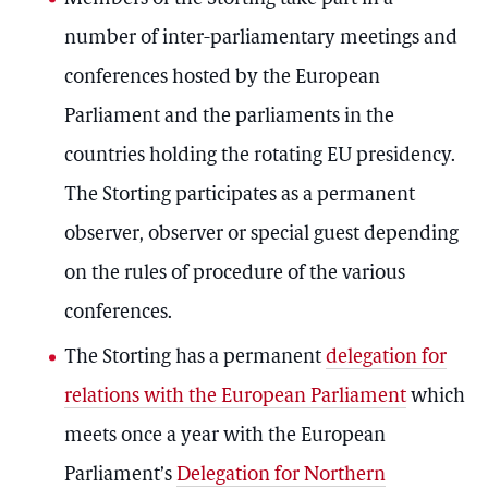
number of inter-parliamentary meetings and
conferences hosted by the European
Parliament and the parliaments in the
countries holding the rotating EU presidency.
The Storting participates as a permanent
observer, observer or special guest depending
on the rules of procedure of the various
conferences.
The Storting has a permanent
delegation for
relations with the European Parliament
which
meets once a year with the European
Parliament’s
Delegation for Northern