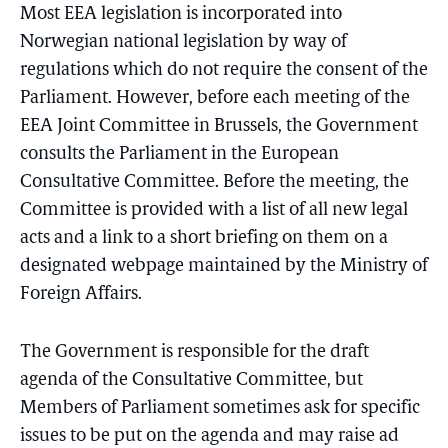
Most EEA legislation is incorporated into
Norwegian national legislation by way of
regulations which do not require the consent of the
Parliament. However, before each meeting of the
EEA Joint Committee in Brussels, the Government
consults the Parliament in the European
Consultative Committee. Before the meeting, the
Committee is provided with a list of all new legal
acts and a link to a short briefing on them on a
designated webpage maintained by the Ministry of
Foreign Affairs.
The Government is responsible for the draft
agenda of the Consultative Committee, but
Members of Parliament sometimes ask for specific
issues to be put on the agenda and may raise ad