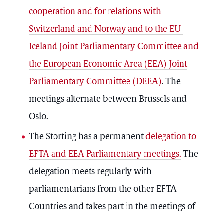
cooperation and for relations with
Switzerland and Norway and to the EU-
Iceland Joint Parliamentary Committee and
the European Economic Area (EEA) Joint
Parliamentary Committee (DEEA)
. The
meetings alternate between Brussels and
Oslo.
The Storting has a permanent
delegation to
EFTA and EEA Parliamentary meetings.
The
delegation meets regularly with
parliamentarians from the other EFTA
Countries and takes part in the meetings of