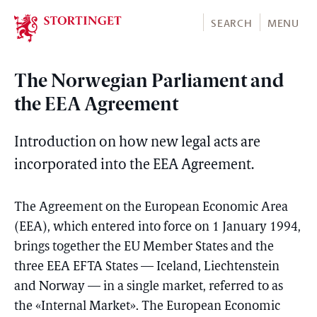
Stortinget.no
SEARCH
MENU
The Norwegian Parliament and
the EEA Agreement
Introduction on how new legal acts are
incorporated into the EEA Agreement.
The Agreement on the European Economic Area
(EEA), which entered into force on 1 January 1994,
brings together the EU Member States and the
three EEA EFTA States — Iceland, Liechtenstein
and Norway — in a single market, referred to as
the «Internal Market». The European Economic