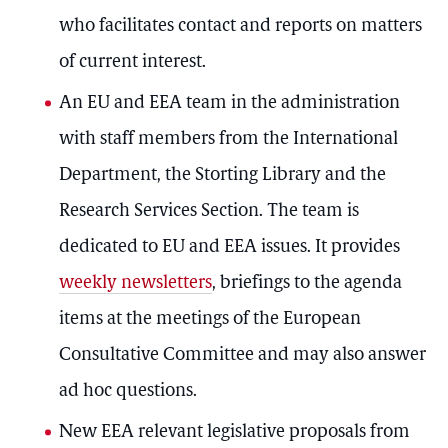
who facilitates contact and reports on matters
of current interest.
An EU and EEA team in the administration
with staff members from the International
Department, the Storting Library and the
Research Services Section. The team is
dedicated to EU and EEA issues. It provides
weekly newsletters
, briefings to the agenda
items at the meetings of the European
Consultative Committee and may also answer
ad hoc questions.
New EEA relevant legislative proposals from