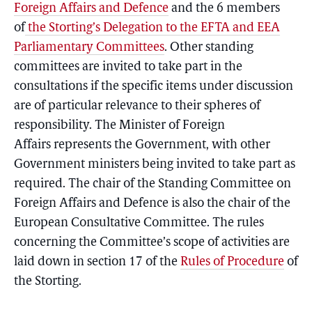
Foreign Affairs and Defence
and the 6 members
of
the Storting’s Delegation to the EFTA and EEA
Parliamentary Committees
. Other standing
committees are invited to take part in the
consultations if the specific items under discussion
are of particular relevance to their spheres of
responsibility. The Minister of Foreign
Affairs represents the Government, with other
Government ministers being invited to take part as
required. The chair of the Standing Committee on
Foreign Affairs and Defence is also the chair of the
European Consultative Committee. The rules
concerning the Committee’s scope of activities are
laid down in section 17 of the
Rules of Procedure
of
the Storting.