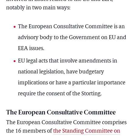
notably in two main ways:
The European Consultative Committee is an
advisory body to the Government on EU and
EEA issues.
EU legal acts that involve amendments in
national legislation, have budgetary
implications or have a particular importance
require the consent of the Storting.
The European Consultative Committee
The European Consultative Committee comprises
the 16 members of
the Standing Committee on