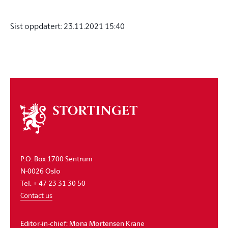
Sist oppdatert:
23.11.2021 15:40
About
the
storting
P.O. Box 1700 Sentrum
N-0026 Oslo
Tel. + 47 23 31 30 50
Contact us
Editor-in-chief:
Mona Mortensen Krane