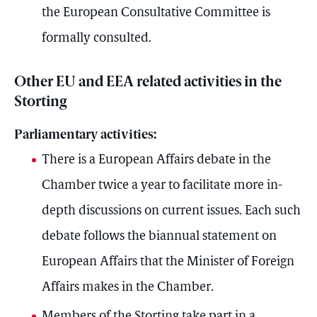
the European Consultative Committee is
formally consulted.
Other EU and EEA related activities in the
Storting
Parliamentary activities:
There is a European Affairs debate in the
Chamber twice a year to facilitate more in-
depth discussions on current issues. Each such
debate follows the biannual statement on
European Affairs that the Minister of Foreign
Affairs makes in the Chamber.
Members of the Storting take part in a