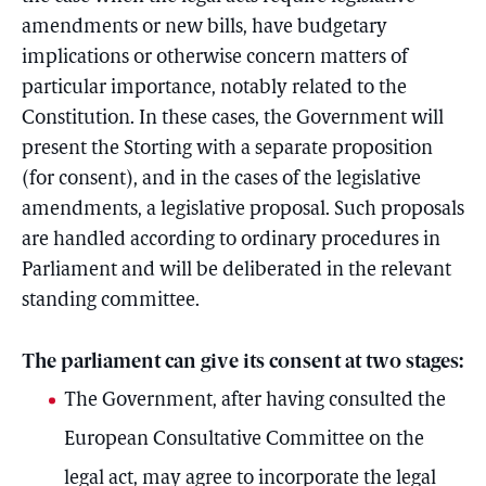
amendments or new bills, have budgetary
implications or otherwise concern matters of
particular importance, notably related to the
Constitution. In these cases, the Government will
present the Storting with a separate proposition
(for consent), and in the cases of the legislative
amendments, a legislative proposal. Such proposals
are handled according to ordinary procedures in
Parliament and will be deliberated in the relevant
standing committee.
The parliament can give its consent at two stages:
The Government, after having consulted the
European Consultative Committee on the
legal act, may agree to incorporate the legal