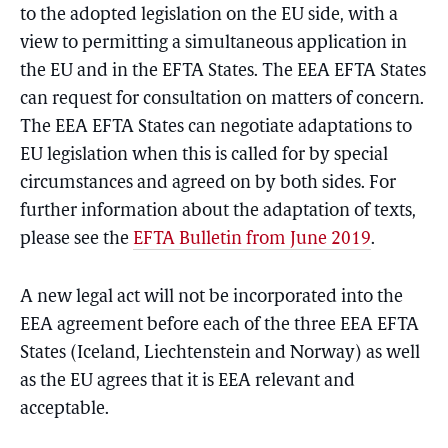
to the adopted legislation on the EU side, with a
view to permitting a simultaneous application in
the EU and in the EFTA States. The EEA EFTA States
can request for consultation on matters of concern.
The EEA EFTA States can negotiate adaptations to
EU legislation when this is called for by special
circumstances and agreed on by both sides. For
further information about the adaptation of texts,
please see the
EFTA Bulletin from June 2019
.
A new legal act will not be incorporated into the
EEA agreement before each of the three EEA EFTA
States (Iceland, Liechtenstein and Norway) as well
as the EU agrees that it is EEA relevant and
acceptable.