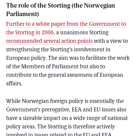
The role of the Storting (the Norwegian
Parliament)
Further to a white paper from the Government to
the Storting in 2006
, a unanimous Storting
recommended several action points
with a view to
strengthening the Storting’s involvement in
European policy. The aim was to facilitate the work
of the Members of Parliament but also to
contribute to the general awareness of European
affairs.
While Norwegian foreign policy is essentially the
Government’s prerogative, EEA and EU issues also
have a sizeable impact on a wide range of national
policy areas. The Storting is therefore actively
involved in issues related to the EU and EEA,