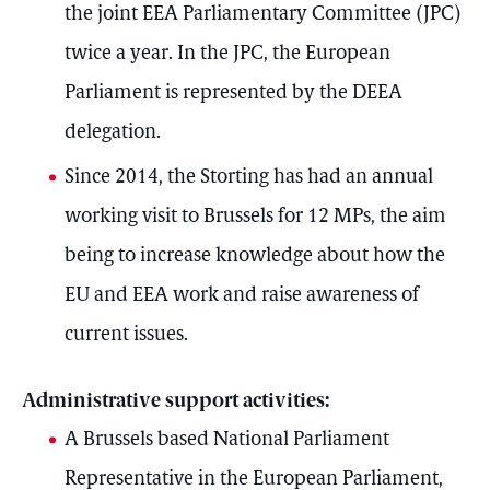
the joint EEA Parliamentary Committee (JPC)
twice a year. In the JPC, the European
Parliament is represented by the DEEA
delegation.
Since 2014, the Storting has had an annual
working visit to Brussels for 12 MPs, the aim
being to increase knowledge about how the
EU and EEA work and raise awareness of
current issues.
Administrative support activities:
A Brussels based National Parliament
Representative in the European Parliament,