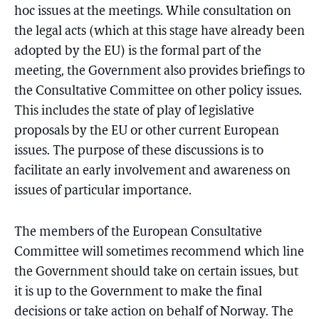
hoc issues at the meetings. While consultation on
the legal acts (which at this stage have already been
adopted by the EU) is the formal part of the
meeting, the Government also provides briefings to
the Consultative Committee on other policy issues.
This includes the state of play of legislative
proposals by the EU or other current European
issues. The purpose of these discussions is to
facilitate an early involvement and awareness on
issues of particular importance.
The members of the European Consultative
Committee will sometimes recommend which line
the Government should take on certain issues, but
it is up to the Government to make the final
decisions or take action on behalf of Norway. The